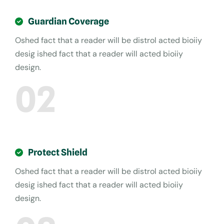
Guardian Coverage
Oshed fact that a reader will be distrol acted bioiiy
desig ished fact that a reader will acted bioiiy
design.
02
Protect Shield
Oshed fact that a reader will be distrol acted bioiiy
desig ished fact that a reader will acted bioiiy
design.