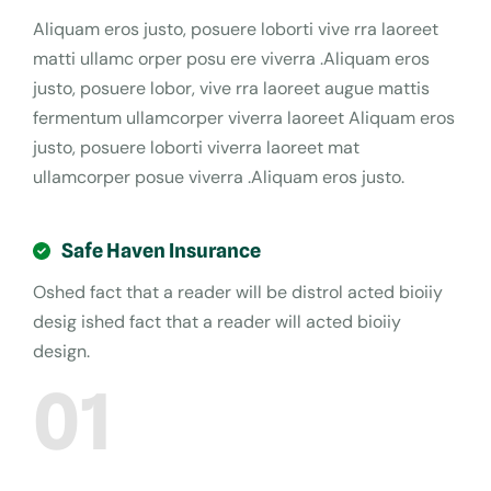
Aliquam eros justo, posuere loborti vive rra laoreet
matti ullamc orper posu ere viverra .Aliquam eros
justo, posuere lobor, vive rra laoreet augue mattis
fermentum ullamcorper viverra laoreet Aliquam eros
justo, posuere loborti viverra laoreet mat
ullamcorper posue viverra .Aliquam eros justo.
Safe Haven Insurance
Oshed fact that a reader will be distrol acted bioiiy
desig ished fact that a reader will acted bioiiy
design.
01