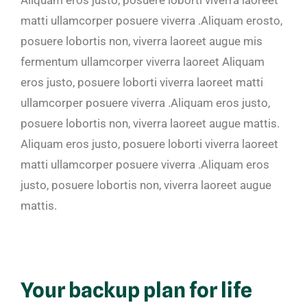
matti ullamcorper posuere viverra .Aliquam erosto,
posuere lobortis non, viverra laoreet augue mis
fermentum ullamcorper viverra laoreet Aliquam
eros justo, posuere loborti viverra laoreet matti
ullamcorper posuere viverra .Aliquam eros justo,
posuere lobortis non, viverra laoreet augue mattis.
Aliquam eros justo, posuere loborti viverra laoreet
matti ullamcorper posuere viverra .Aliquam eros
justo, posuere lobortis non, viverra laoreet augue
mattis.
Your backup plan for life