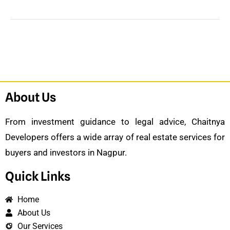
About Us
From investment guidance to legal advice, Chaitnya
Developers offers a wide array of real estate services for
buyers and investors in Nagpur.
Quick Links
Home
About Us
Our Services