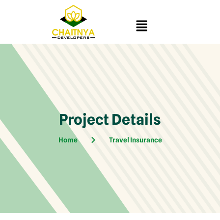
Project Details
Home
Travel Insurance