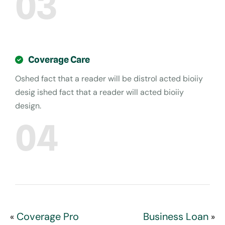
03
Coverage Care
Oshed fact that a reader will be distrol acted bioiiy
desig ished fact that a reader will acted bioiiy
design.
04
Coverage Pro
Business Loan
«
»