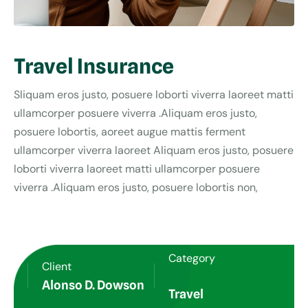
Travel Insurance
Sliquam eros justo, posuere loborti viverra laoreet matti
ullamcorper posuere viverra .Aliquam eros justo,
posuere lobortis, aoreet augue mattis ferment
ullamcorper viverra laoreet Aliquam eros justo, posuere
loborti viverra laoreet matti ullamcorper posuere
viverra .Aliquam eros justo, posuere lobortis non,
Category
Client
Alonso D. Dowson
Travel