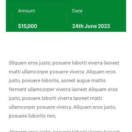
Amount
Date
$15,000
24th June 2023
Sliquam eros justo, posuere loborti viverra laoreet
matti ullamcorper posuere viverra .Aliquam eros
justo, posuere lobortis, aoreet augue mattis
ferment ullamcorper viverra laoreet Aliquam eros
justo, posuere loborti viverra laoreet matti
ullamcorper posuere viverra .Aliquam eros justo,
posuere lobortis non,
Aliquam eros justo, posuere loborti viverra laoreet