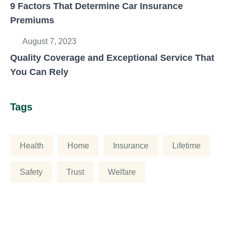
9 Factors That Determine Car Insurance
Premiums
August 7, 2023
Quality Coverage and Exceptional Service That
You Can Rely
Tags
Health
Home
Insurance
Lifetime
Safety
Trust
Welfare