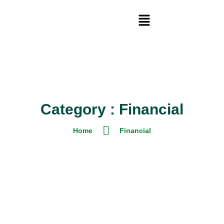
Category : Financial
Home
Financial