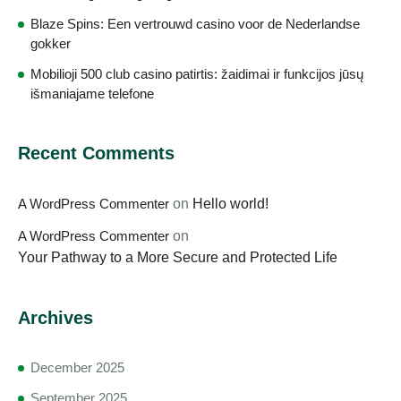
Blaze Spins: Een vertrouwd casino voor de Nederlandse
gokker
Mobilioji 500 club casino patirtis: žaidimai ir funkcijos jūsų
išmaniajame telefone
Recent Comments
A WordPress Commenter
on
Hello world!
A WordPress Commenter
on
Your Pathway to a More Secure and Protected Life
Archives
December 2025
September 2025