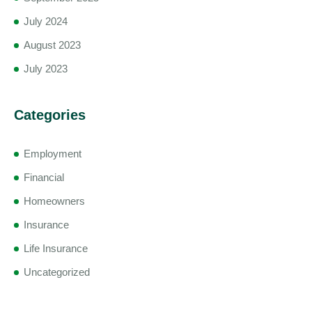
July 2024
August 2023
July 2023
Categories
Employment
Financial
Homeowners
Insurance
Life Insurance
Uncategorized