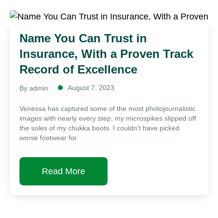
Name You Can Trust in
Insurance, With a Proven Track
Record of Excellence
August 7, 2023
By
admin
Venessa has captured some of the most photojournalistic
images with nearly every step, my microspikes slipped off
the soles of my chukka boots. I couldn’t have picked
worse footwear for
Read More