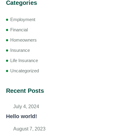
Categories
Employment
Financial
Homeowners
Insurance
Life Insurance
Uncategorized
Recent Posts
July 4, 2024
Hello world!
August 7, 2023