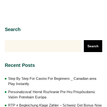
Search
Search
Recent Posts
Step By Step For Casino For Beginners _ Canadian area
Play Instantly
Personalizovať Herné Rozhranie Pre Hru Prispôsobenú
Vašim Potrebám Európa
RTP ≠ Begleichung Klage Zähler – Schweiz Get Bonus Now