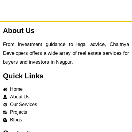
About Us
From investment guidance to legal advice, Chaitnya
Developers offers a wide array of real estate services for
buyers and investors in Nagpur.
Quick Links
Home
About Us
Our Services
Projects
Blogs