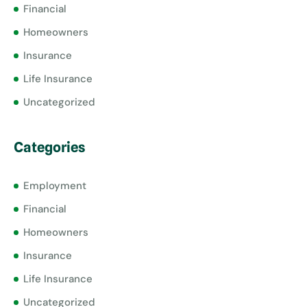
Financial
Homeowners
Insurance
Life Insurance
Uncategorized
Categories
Employment
Financial
Homeowners
Insurance
Life Insurance
Uncategorized