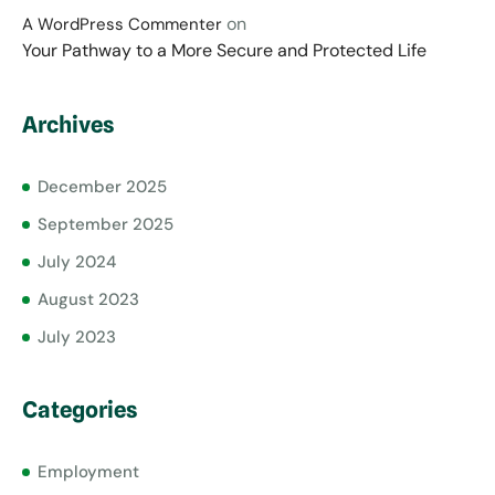
on
A WordPress Commenter
Your Pathway to a More Secure and Protected Life
Archives
December 2025
September 2025
July 2024
August 2023
July 2023
Categories
Employment