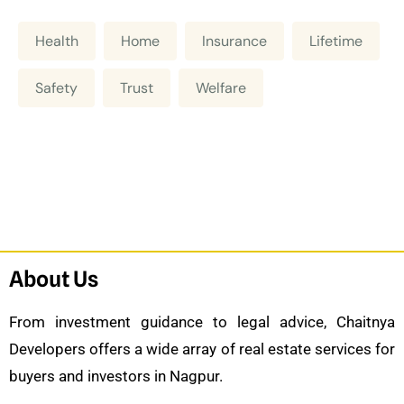
Health
Home
Insurance
Lifetime
Safety
Trust
Welfare
About Us
From investment guidance to legal advice, Chaitnya
Developers offers a wide array of real estate services for
buyers and investors in Nagpur.