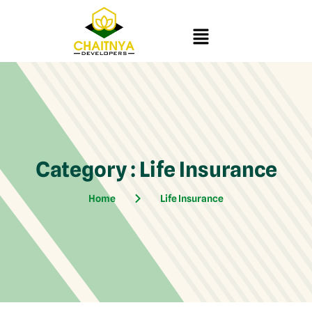
Category : Life Insurance
Home
Life Insurance