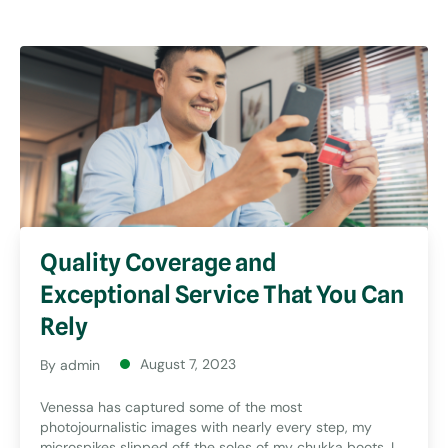
Quality Coverage and
Exceptional Service That You Can
Rely
August 7, 2023
By
admin
Venessa has captured some of the most
photojournalistic images with nearly every step, my
microspikes slipped off the soles of my chukka boots. I