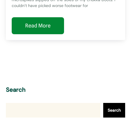
couldn’t have picked worse footwear for
Read More
Search
Search