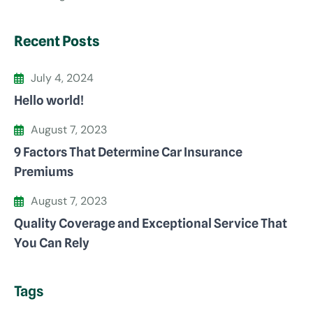
Recent Posts
July 4, 2024
Hello world!
August 7, 2023
9 Factors That Determine Car Insurance
Premiums
August 7, 2023
Quality Coverage and Exceptional Service That
You Can Rely
Tags