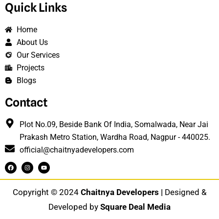
Quick Links
Home
About Us
Our Services
Projects
Blogs
Contact
Plot No.09, Beside Bank Of India, Somalwada, Near Jai
Prakash Metro Station, Wardha Road, Nagpur - 440025.
official@chaitnyadevelopers.com
Copyright © 2024
Chaitnya Developers |
Designed &
Developed by
Square Deal Media