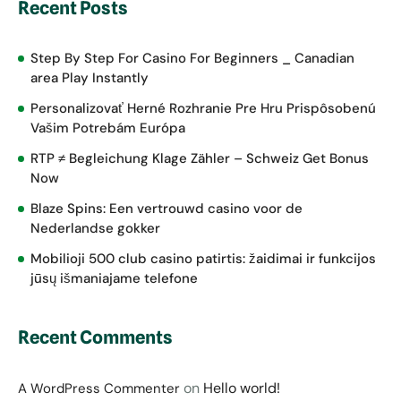
Recent Posts
Step By Step For Casino For Beginners _ Canadian
area Play Instantly
Personalizovať Herné Rozhranie Pre Hru Prispôsobenú
Vašim Potrebám Európa
RTP ≠ Begleichung Klage Zähler – Schweiz Get Bonus
Now
Blaze Spins: Een vertrouwd casino voor de
Nederlandse gokker
Mobilioji 500 club casino patirtis: žaidimai ir funkcijos
jūsų išmaniajame telefone
Recent Comments
on
Hello world!
A WordPress Commenter