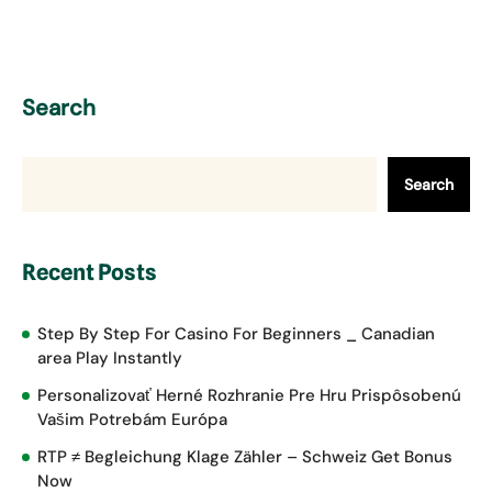
Search
Search
Recent Posts
Step By Step For Casino For Beginners _ Canadian
area Play Instantly
Personalizovať Herné Rozhranie Pre Hru Prispôsobenú
Vašim Potrebám Európa
RTP ≠ Begleichung Klage Zähler – Schweiz Get Bonus
Now