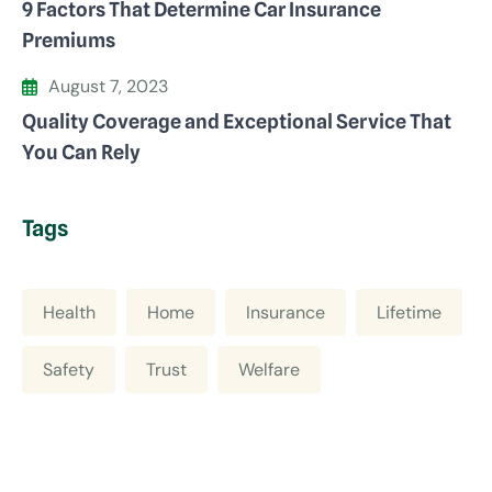
9 Factors That Determine Car Insurance
Premiums
August 7, 2023
Quality Coverage and Exceptional Service That
You Can Rely
Tags
Health
Home
Insurance
Lifetime
Safety
Trust
Welfare