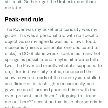
still a hit. Go here, get the Umberto, and thank
me later.
Peak-end rule
The Rover was my ticket and curiosity was my
guide. This was a personal trip with no specific
objective, so my agenda was as follows: food,
museums (minus a particular one dedicated to
dicks), a DC-9 plane wreck, soak in as many hot
springs as possible, and maybe hit a waterfall or
two. The Rover did exactly what it’s supposed to
do; it lorded over city traffic, conquered the
snow-covered roads of the countryside, stalled
and flickered its dash lights occasionally, and
gave me an all-around good old time with that
ever-present Land Rover “is it going to strand
me out here?” sensation that is so characteristic
of these rigs.