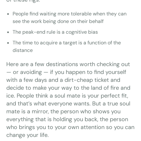
People find waiting more tolerable when they can
see the work being done on their behalf
The peak-end rule is a cognitive bias
The time to acquire a target is a function of the
distance
Here are a few destinations worth checking out
— or avoiding — if you happen to find yourself
with a few days and a dirt-cheap ticket and
decide to make your way to the land of fire and
ice. People think a soul mate is your perfect fit,
and that’s what everyone wants. But a true soul
mate is a mirror, the person who shows you
everything that is holding you back, the person
who brings you to your own attention so you can
change your life.