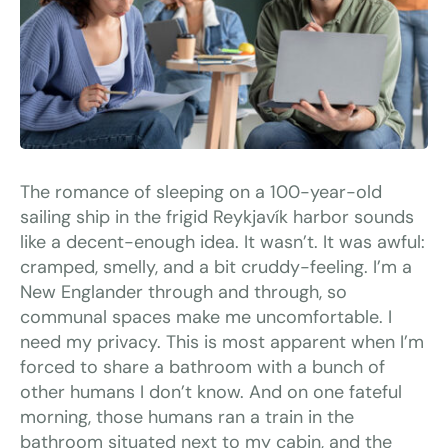
The romance of sleeping on a 100-year-old
sailing ship in the frigid Reykjavík harbor sounds
like a decent-enough idea. It wasn’t. It was awful:
cramped, smelly, and a bit cruddy-feeling. I’m a
New Englander through and through, so
communal spaces make me uncomfortable. I
need my privacy. This is most apparent when I’m
forced to share a bathroom with a bunch of
other humans I don’t know. And on one fateful
morning, those humans ran a train in the
bathroom situated next to my cabin, and the