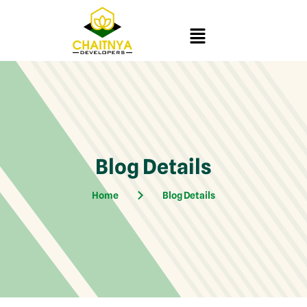
Blog Details
Home
Blog Details