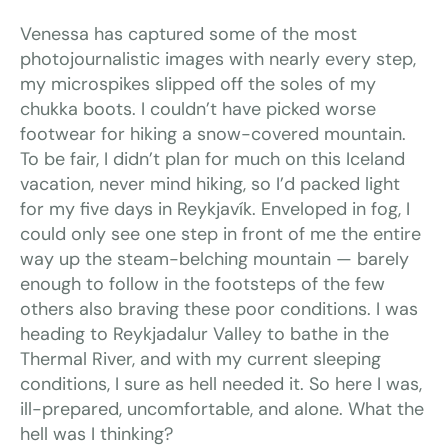
Venessa has captured some of the most
photojournalistic images with nearly every step,
my microspikes slipped off the soles of my
chukka boots. I couldn’t have picked worse
footwear for hiking a snow-covered mountain.
To be fair, I didn’t plan for much on this Iceland
vacation, never mind hiking, so I’d packed light
for my five days in Reykjavík. Enveloped in fog, I
could only see one step in front of me the entire
way up the steam-belching mountain — barely
enough to follow in the footsteps of the few
others also braving these poor conditions. I was
heading to Reykjadalur Valley to bathe in the
Thermal River, and with my current sleeping
conditions, I sure as hell needed it. So here I was,
ill-prepared, uncomfortable, and alone. What the
hell was I thinking?