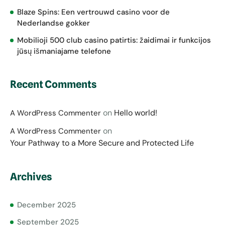
Blaze Spins: Een vertrouwd casino voor de
Nederlandse gokker
Mobilioji 500 club casino patirtis: žaidimai ir funkcijos
jūsų išmaniajame telefone
Recent Comments
on
Hello world!
A WordPress Commenter
on
A WordPress Commenter
Your Pathway to a More Secure and Protected Life
Archives
December 2025
September 2025