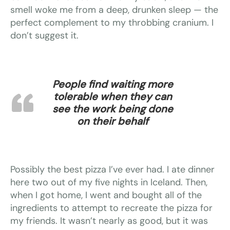
smell woke me from a deep, drunken sleep — the
perfect complement to my throbbing cranium. I
don’t suggest it.
People find waiting more
tolerable when they can
see the work being done
on their behalf
Possibly the best pizza I’ve ever had. I ate dinner
here two out of my five nights in Iceland. Then,
when I got home, I went and bought all of the
ingredients to attempt to recreate the pizza for
my friends. It wasn’t nearly as good, but it was