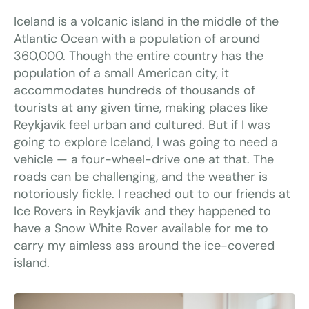
Iceland is a volcanic island in the middle of the
Atlantic Ocean with a population of around
360,000. Though the entire country has the
population of a small American city, it
accommodates hundreds of thousands of
tourists at any given time, making places like
Reykjavík feel urban and cultured. But if I was
going to explore Iceland, I was going to need a
vehicle — a four-wheel-drive one at that. The
roads can be challenging, and the weather is
notoriously fickle. I reached out to our friends at
Ice Rovers in Reykjavík and they happened to
have a Snow White Rover available for me to
carry my aimless ass around the ice-covered
island.