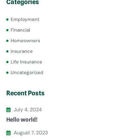
Categories
Employment
Financial
Homeowners
Insurance
Life Insurance
Uncategorized
Recent Posts
July 4, 2024
Hello world!
August 7, 2023