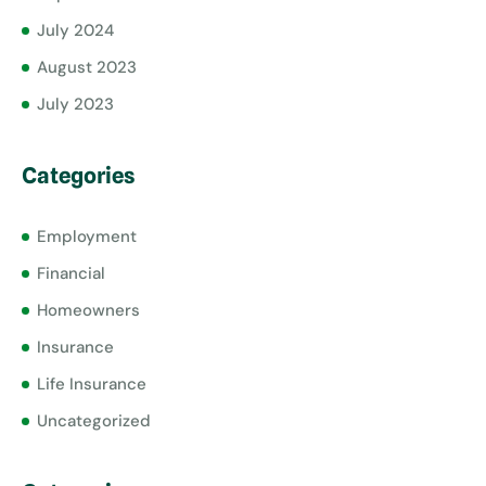
July 2024
August 2023
July 2023
Categories
Employment
Financial
Homeowners
Insurance
Life Insurance
Uncategorized