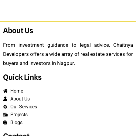
About Us
From investment guidance to legal advice, Chaitnya
Developers offers a wide array of real estate services for
buyers and investors in Nagpur.
Quick Links
Home
About Us
Our Services
Projects
Blogs