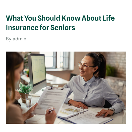
What You Should Know About Life
Insurance for Seniors
By
admin