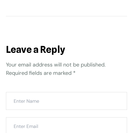
Leave a Reply
Your email address will not be published.
Required fields are marked
*